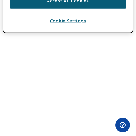
Accept All Cookies
Cookie Settings