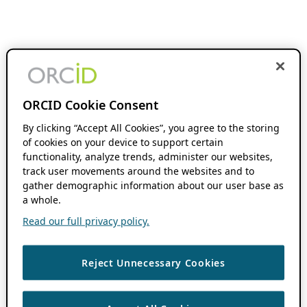
ORCID Cookie Consent
By clicking “Accept All Cookies”, you agree to the storing
of cookies on your device to support certain
functionality, analyze trends, administer our websites,
track user movements around the websites and to
gather demographic information about our user base as
a whole.
Read our full privacy policy.
Reject Unnecessary Cookies