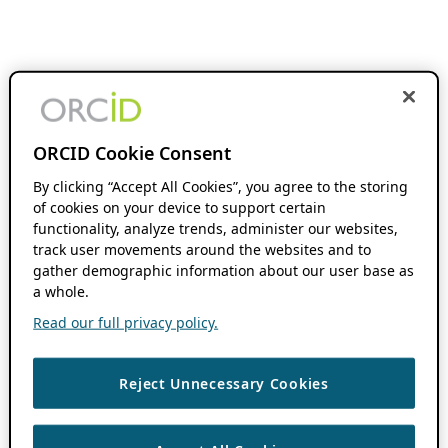
ORCID Cookie Consent
By clicking “Accept All Cookies”, you agree to the storing
of cookies on your device to support certain
functionality, analyze trends, administer our websites,
track user movements around the websites and to
gather demographic information about our user base as
a whole.
Read our full privacy policy.
Reject Unnecessary Cookies