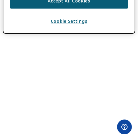
Accept All Cookies
Cookie Settings