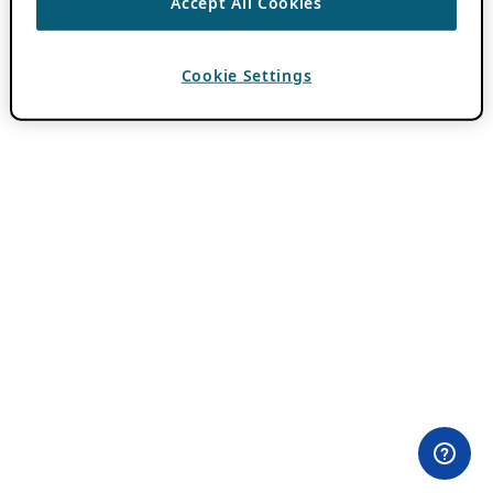
Accept All Cookies
Cookie Settings