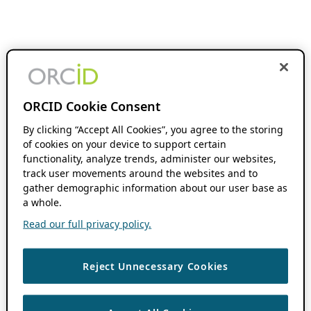
ORCID Cookie Consent
By clicking “Accept All Cookies”, you agree to the storing
of cookies on your device to support certain
functionality, analyze trends, administer our websites,
track user movements around the websites and to
gather demographic information about our user base as
a whole.
Read our full privacy policy.
Reject Unnecessary Cookies