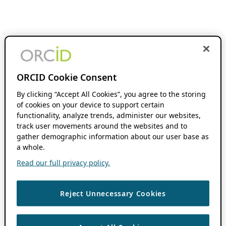
ORCID Cookie Consent
By clicking “Accept All Cookies”, you agree to the storing
of cookies on your device to support certain
functionality, analyze trends, administer our websites,
track user movements around the websites and to
gather demographic information about our user base as
a whole.
Read our full privacy policy.
Reject Unnecessary Cookies