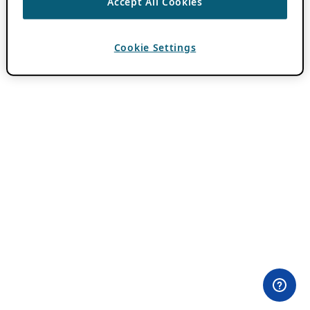
Accept All Cookies
Cookie Settings