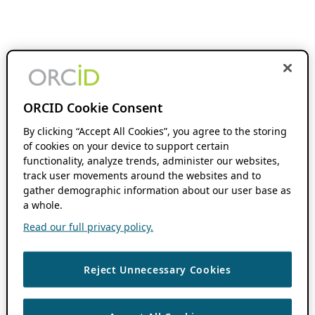
ORCID Cookie Consent
By clicking “Accept All Cookies”, you agree to the storing
of cookies on your device to support certain
functionality, analyze trends, administer our websites,
track user movements around the websites and to
gather demographic information about our user base as
a whole.
Read our full privacy policy.
Reject Unnecessary Cookies