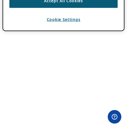
Accept All Cookies
Cookie Settings