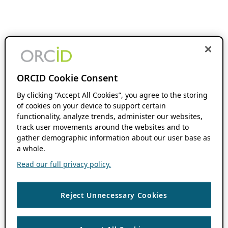
ORCID Cookie Consent
By clicking “Accept All Cookies”, you agree to the storing
of cookies on your device to support certain
functionality, analyze trends, administer our websites,
track user movements around the websites and to
gather demographic information about our user base as
a whole.
Read our full privacy policy.
Reject Unnecessary Cookies