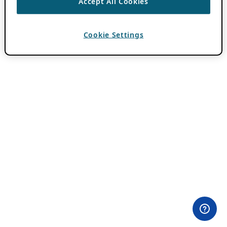
Accept All Cookies
Cookie Settings