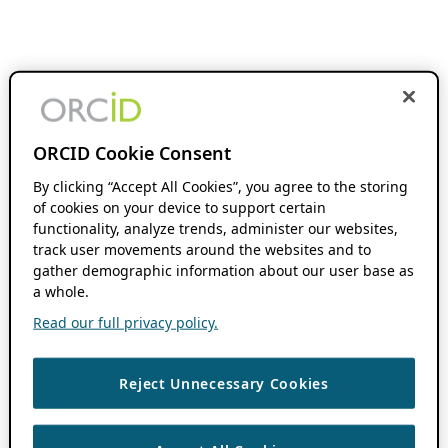
ORCID Cookie Consent
By clicking “Accept All Cookies”, you agree to the storing
of cookies on your device to support certain
functionality, analyze trends, administer our websites,
track user movements around the websites and to
gather demographic information about our user base as
a whole.
Read our full privacy policy.
Reject Unnecessary Cookies