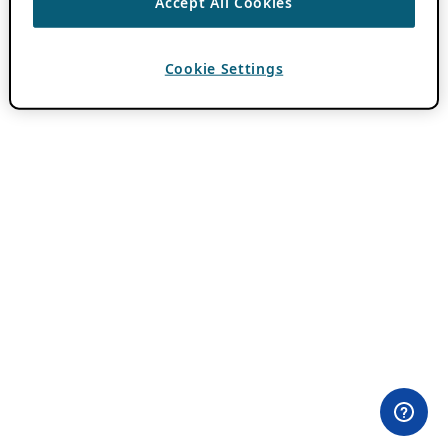
Accept All Cookies
Cookie Settings