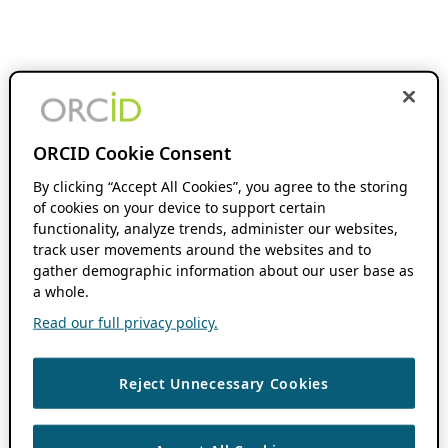
ORCID Cookie Consent
By clicking “Accept All Cookies”, you agree to the storing
of cookies on your device to support certain
functionality, analyze trends, administer our websites,
track user movements around the websites and to
gather demographic information about our user base as
a whole.
Read our full privacy policy.
Reject Unnecessary Cookies