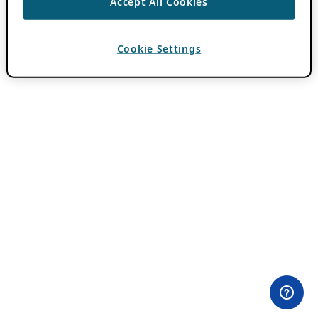
Accept All Cookies
Cookie Settings