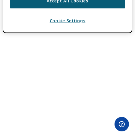
Accept All Cookies
Cookie Settings