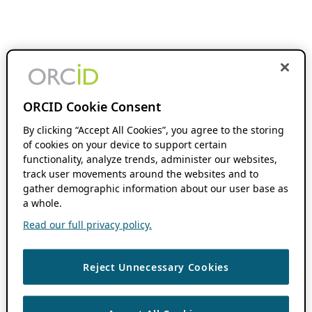
ORCID Cookie Consent
By clicking “Accept All Cookies”, you agree to the storing
of cookies on your device to support certain
functionality, analyze trends, administer our websites,
track user movements around the websites and to
gather demographic information about our user base as
a whole.
Read our full privacy policy.
Reject Unnecessary Cookies