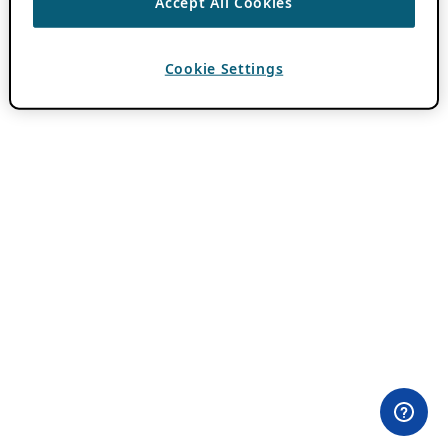
Accept All Cookies
Cookie Settings