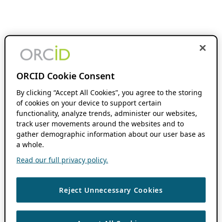
ORCID Cookie Consent
By clicking “Accept All Cookies”, you agree to the storing
of cookies on your device to support certain
functionality, analyze trends, administer our websites,
track user movements around the websites and to
gather demographic information about our user base as
a whole.
Read our full privacy policy.
Reject Unnecessary Cookies