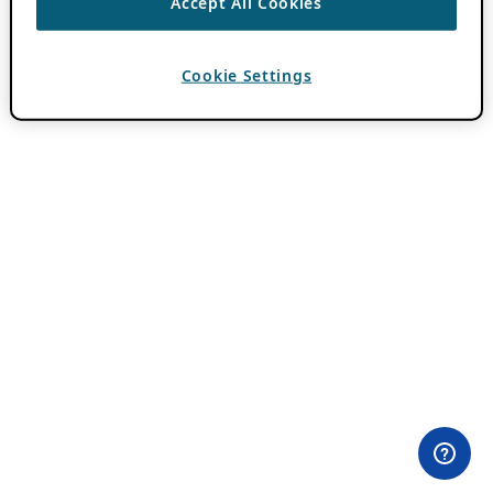
Accept All Cookies
Cookie Settings