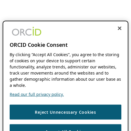
ORCID Cookie Consent
By clicking “Accept All Cookies”, you agree to the storing
of cookies on your device to support certain
functionality, analyze trends, administer our websites,
track user movements around the websites and to
gather demographic information about our user base as
a whole.
Read our full privacy policy.
Reject Unnecessary Cookies