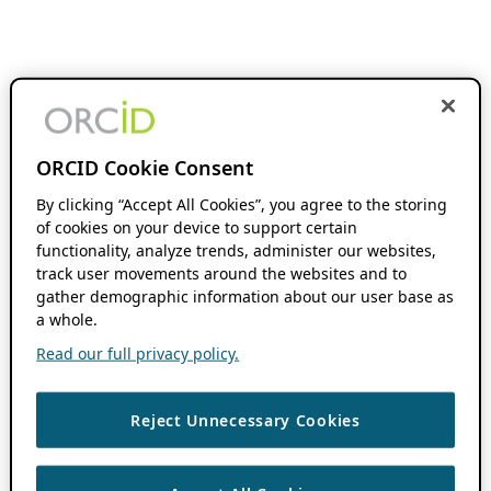
ORCID Cookie Consent
By clicking “Accept All Cookies”, you agree to the storing
of cookies on your device to support certain
functionality, analyze trends, administer our websites,
track user movements around the websites and to
gather demographic information about our user base as
a whole.
Read our full privacy policy.
Reject Unnecessary Cookies