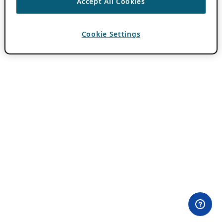
Accept All Cookies
Cookie Settings