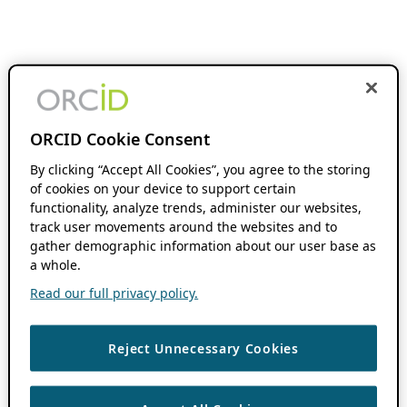
ORCID Cookie Consent
By clicking “Accept All Cookies”, you agree to the storing
of cookies on your device to support certain
functionality, analyze trends, administer our websites,
track user movements around the websites and to
gather demographic information about our user base as
a whole.
Read our full privacy policy.
Reject Unnecessary Cookies