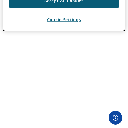
Accept All Cookies
Cookie Settings