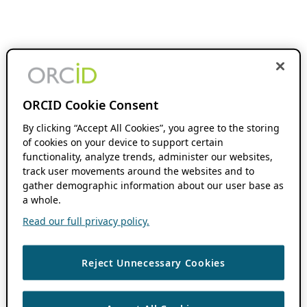
ORCID Cookie Consent
By clicking “Accept All Cookies”, you agree to the storing
of cookies on your device to support certain
functionality, analyze trends, administer our websites,
track user movements around the websites and to
gather demographic information about our user base as
a whole.
Read our full privacy policy.
Reject Unnecessary Cookies