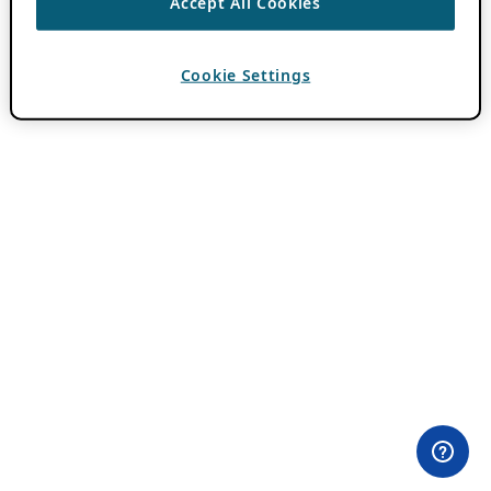
Accept All Cookies
Cookie Settings