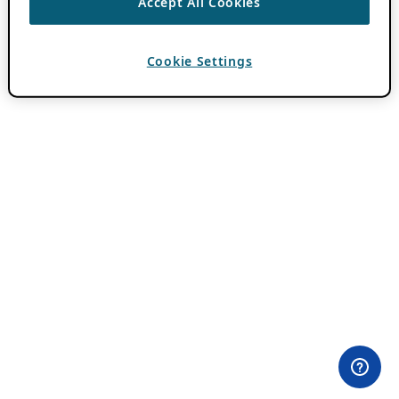
Accept All Cookies
Cookie Settings