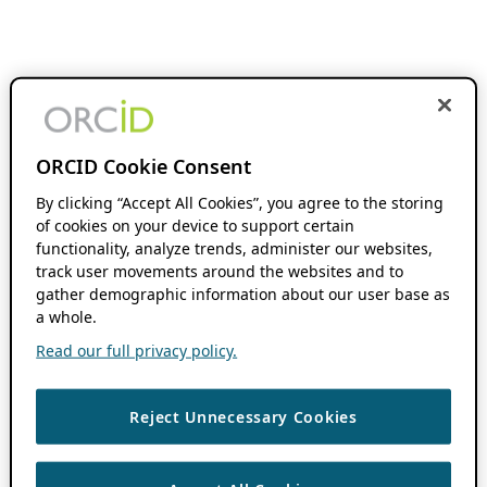
ORCID Cookie Consent
By clicking “Accept All Cookies”, you agree to the storing
of cookies on your device to support certain
functionality, analyze trends, administer our websites,
track user movements around the websites and to
gather demographic information about our user base as
a whole.
Read our full privacy policy.
Reject Unnecessary Cookies