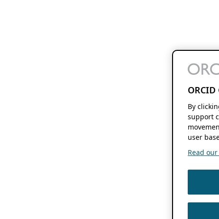
ORCID 
By clicki
support c
movement
user base
Read our f