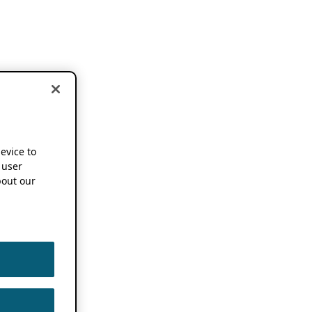
device to
 user
out our