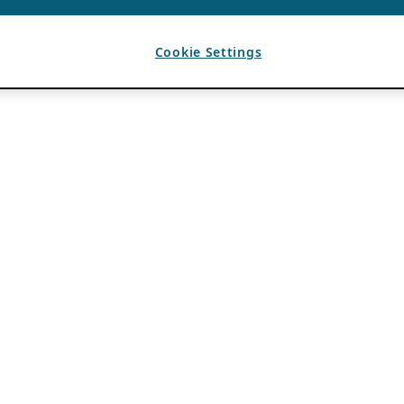
Cookie Settings