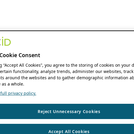
Cookie Consent
ng “Accept All Cookies”, you agree to the storing of cookies on your 
ertain functionality, analyze trends, administer our websites, track
s around the websites and to gather demographic information ab
 as a whole.
ull privacy policy.
Reject Unnecessary Cookies
Accept All Cookies