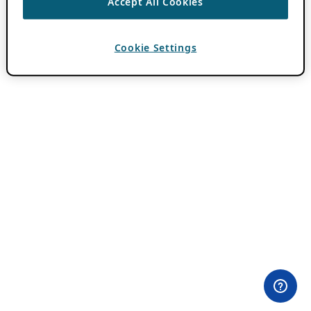
Accept All Cookies
Cookie Settings