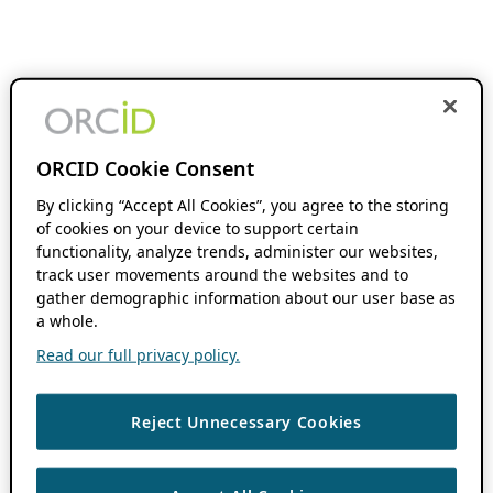
ORCID Cookie Consent
By clicking “Accept All Cookies”, you agree to the storing
of cookies on your device to support certain
functionality, analyze trends, administer our websites,
track user movements around the websites and to
gather demographic information about our user base as
a whole.
Read our full privacy policy.
Reject Unnecessary Cookies