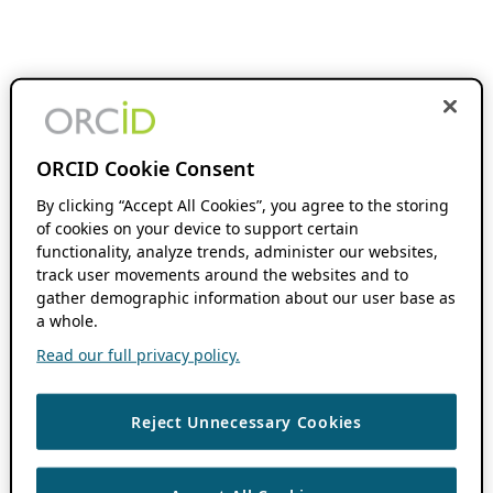
ORCID Cookie Consent
By clicking “Accept All Cookies”, you agree to the storing
of cookies on your device to support certain
functionality, analyze trends, administer our websites,
track user movements around the websites and to
gather demographic information about our user base as
a whole.
Read our full privacy policy.
Reject Unnecessary Cookies