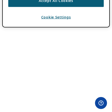
Accept All Cookies
Cookie Settings