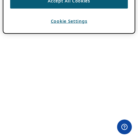
Accept All Cookies
Cookie Settings