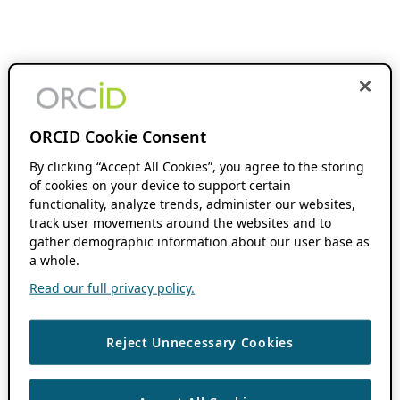
ORCID Cookie Consent
By clicking “Accept All Cookies”, you agree to the storing
of cookies on your device to support certain
functionality, analyze trends, administer our websites,
track user movements around the websites and to
gather demographic information about our user base as
a whole.
Read our full privacy policy.
Reject Unnecessary Cookies