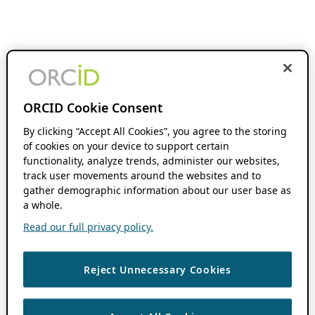
ORCID Cookie Consent
By clicking “Accept All Cookies”, you agree to the storing
of cookies on your device to support certain
functionality, analyze trends, administer our websites,
track user movements around the websites and to
gather demographic information about our user base as
a whole.
Read our full privacy policy.
Reject Unnecessary Cookies