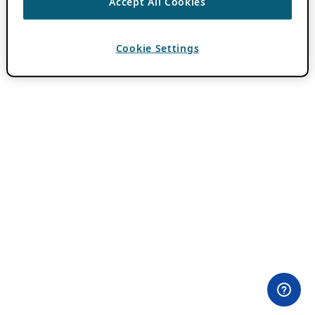
Accept All Cookies
Cookie Settings