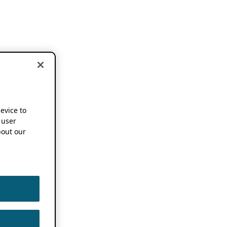
device to
 user
out our