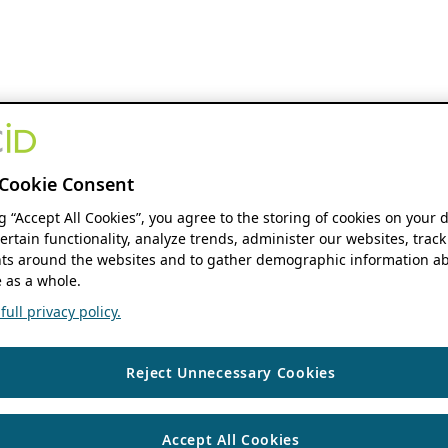
Cookie Consent
ng “Accept All Cookies”, you agree to the storing of cookies on your 
ertain functionality, analyze trends, administer our websites, track
s around the websites and to gather demographic information ab
 as a whole.
ull privacy policy.
Reject Unnecessary Cookies
Accept All Cookies