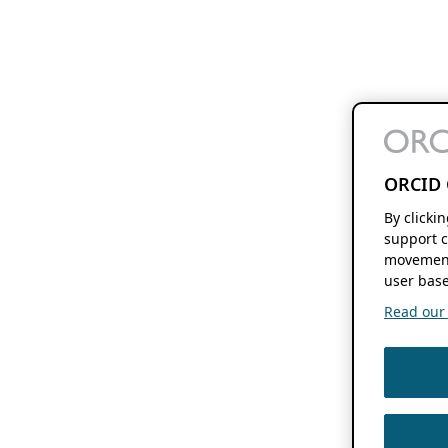
ORCID 
By clicki
support c
movement
user base
Read our f