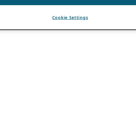
Cookie Settings