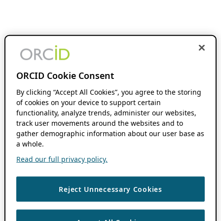
ORCID Cookie Consent
By clicking “Accept All Cookies”, you agree to the storing
of cookies on your device to support certain
functionality, analyze trends, administer our websites,
track user movements around the websites and to
gather demographic information about our user base as
a whole.
Read our full privacy policy.
Reject Unnecessary Cookies