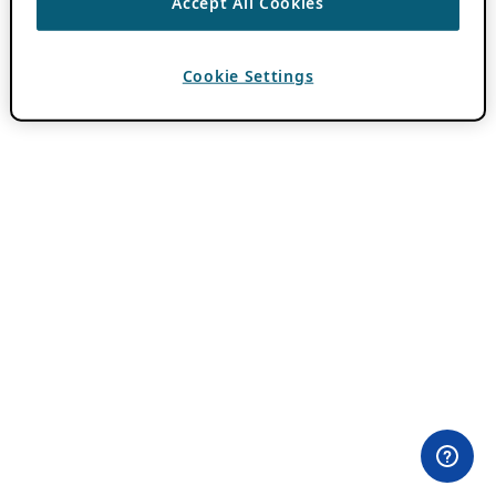
Accept All Cookies
Cookie Settings