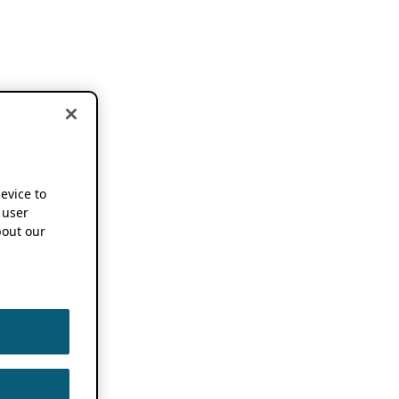
device to
 user
out our