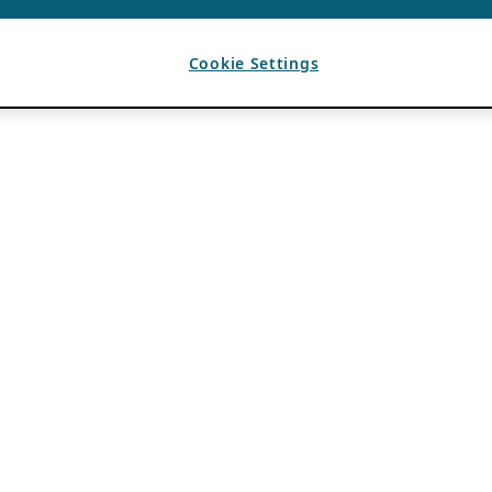
Cookie Settings