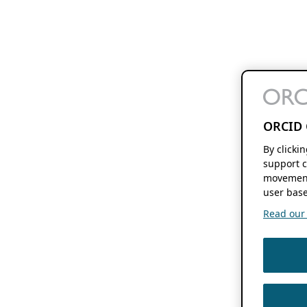
ORCID 
By clicki
support c
movement
user base
Read our f