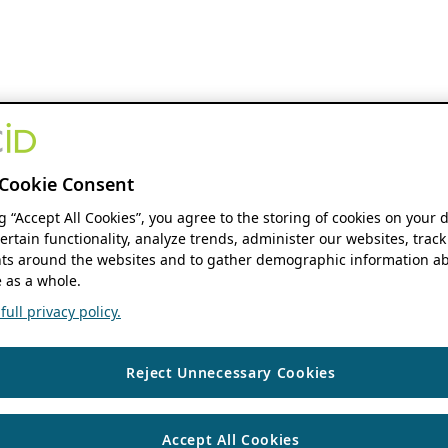
Cookie Consent
ng “Accept All Cookies”, you agree to the storing of cookies on your 
ertain functionality, analyze trends, administer our websites, track
s around the websites and to gather demographic information ab
 as a whole.
ull privacy policy.
Reject Unnecessary Cookies
Accept All Cookies