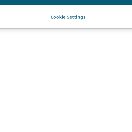
Cookie Settings