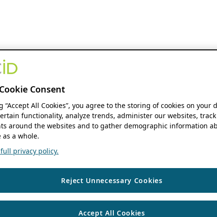
Cookie Consent
ng “Accept All Cookies”, you agree to the storing of cookies on your 
ertain functionality, analyze trends, administer our websites, track
s around the websites and to gather demographic information ab
 as a whole.
ull privacy policy.
Reject Unnecessary Cookies
Accept All Cookies