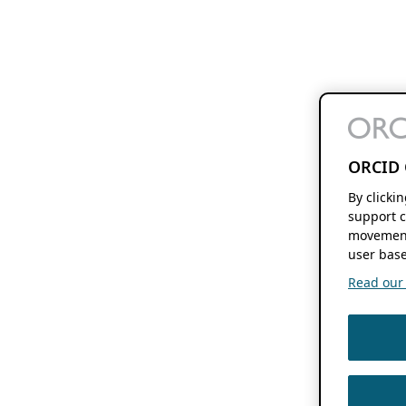
ORCID 
By clicki
support c
movement
user base
Read our f