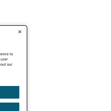
device to
 user
out our