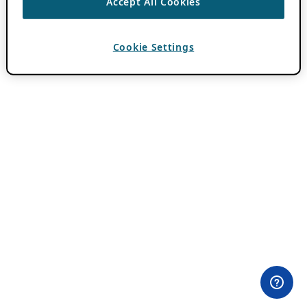
Accept All Cookies
Cookie Settings