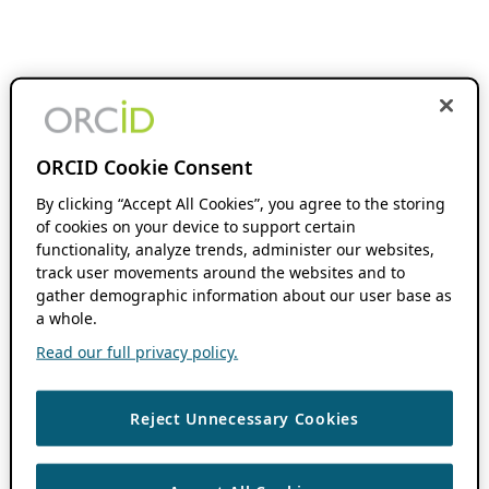
ORCID Cookie Consent
By clicking “Accept All Cookies”, you agree to the storing
of cookies on your device to support certain
functionality, analyze trends, administer our websites,
track user movements around the websites and to
gather demographic information about our user base as
a whole.
Read our full privacy policy.
Reject Unnecessary Cookies