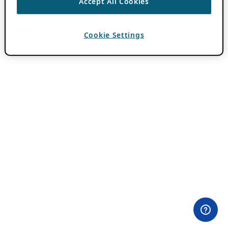
Accept All Cookies
Cookie Settings