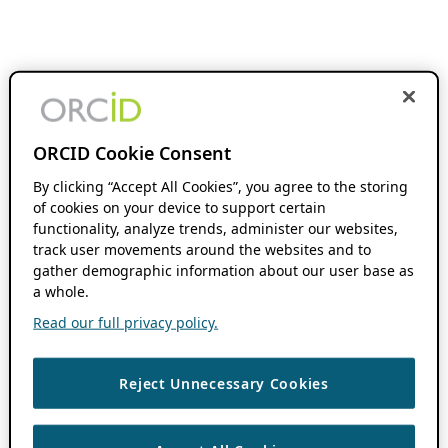
ORCID Cookie Consent
By clicking “Accept All Cookies”, you agree to the storing
of cookies on your device to support certain
functionality, analyze trends, administer our websites,
track user movements around the websites and to
gather demographic information about our user base as
a whole.
Read our full privacy policy.
Reject Unnecessary Cookies