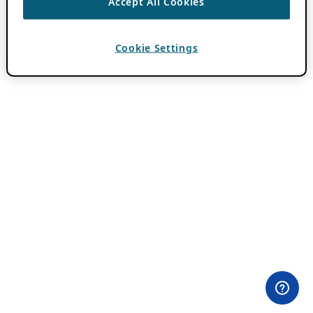
Accept All Cookies
Cookie Settings