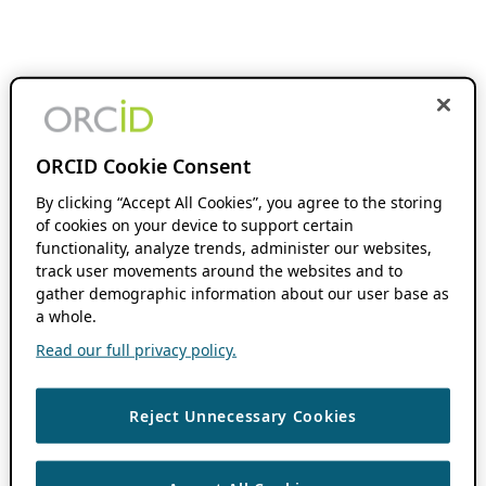
ORCID Cookie Consent
By clicking “Accept All Cookies”, you agree to the storing
of cookies on your device to support certain
functionality, analyze trends, administer our websites,
track user movements around the websites and to
gather demographic information about our user base as
a whole.
Read our full privacy policy.
Reject Unnecessary Cookies