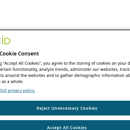
Cookie Consent
ng “Accept All Cookies”, you agree to the storing of cookies on your 
ertain functionality, analyze trends, administer our websites, track
s around the websites and to gather demographic information ab
 as a whole.
ull privacy policy.
Reject Unnecessary Cookies
Accept All Cookies