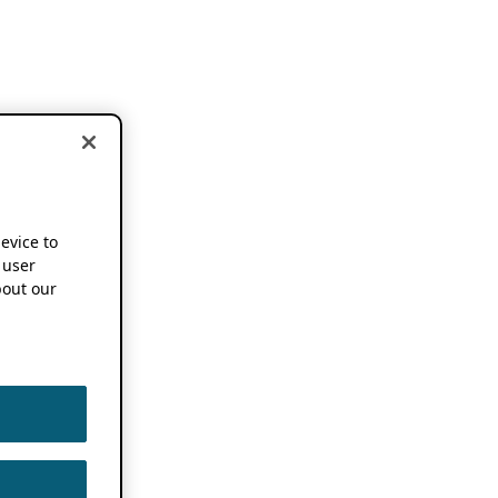
device to
 user
out our