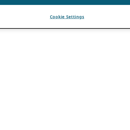
Cookie Settings