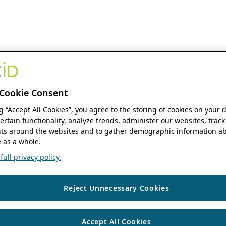
Cookie Consent
ng “Accept All Cookies”, you agree to the storing of cookies on your 
ertain functionality, analyze trends, administer our websites, track
s around the websites and to gather demographic information ab
 as a whole.
ull privacy policy.
Reject Unnecessary Cookies
Accept All Cookies