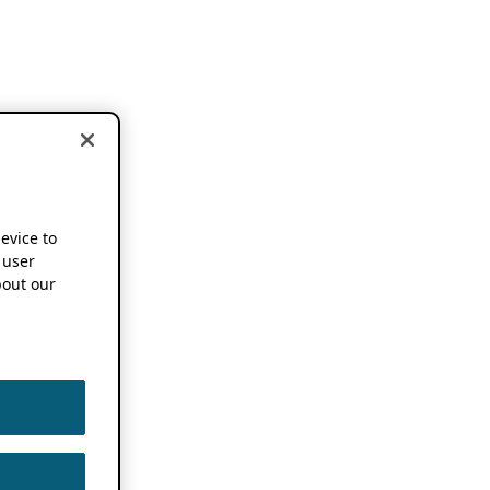
device to
 user
out our