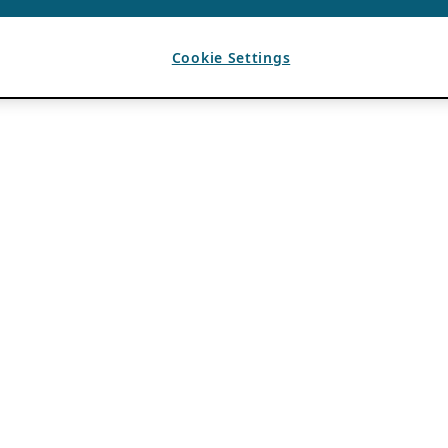
Cookie Settings