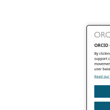
ORCID 
By clicki
support c
movement
user base
Read our f