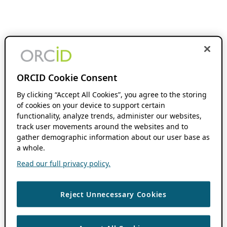
ORCID Cookie Consent
By clicking “Accept All Cookies”, you agree to the storing
of cookies on your device to support certain
functionality, analyze trends, administer our websites,
track user movements around the websites and to
gather demographic information about our user base as
a whole.
Read our full privacy policy.
Reject Unnecessary Cookies