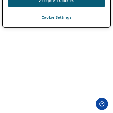
Accept All Cookies
Cookie Settings