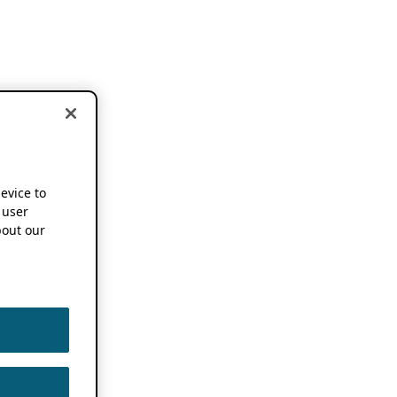
device to
 user
out our