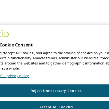
Cookie Consent
ng “Accept All Cookies”, you agree to the storing of cookies on your 
ertain functionality, analyze trends, administer our websites, track
s around the websites and to gather demographic information ab
 as a whole.
ull privacy policy.
Reject Unnecessary Cookies
Accept All Cookies