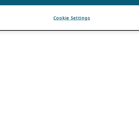
Cookie Settings