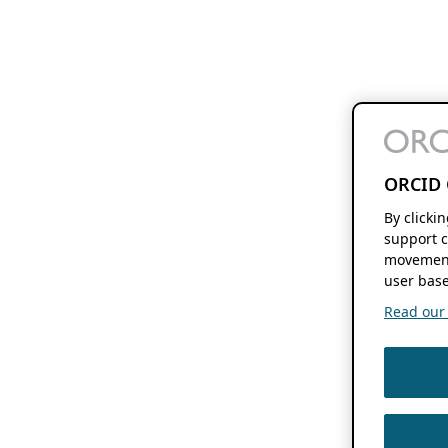
ORCID 
By clicki
support c
movement
user base
Read our f