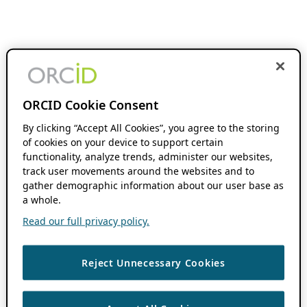
ORCID Cookie Consent
By clicking “Accept All Cookies”, you agree to the storing
of cookies on your device to support certain
functionality, analyze trends, administer our websites,
track user movements around the websites and to
gather demographic information about our user base as
a whole.
Read our full privacy policy.
Reject Unnecessary Cookies