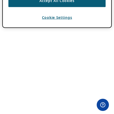
Accept All Cookies
Cookie Settings