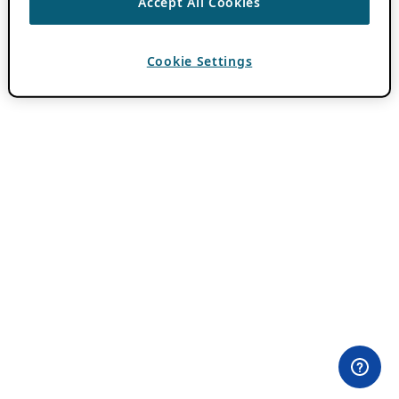
Accept All Cookies
Cookie Settings