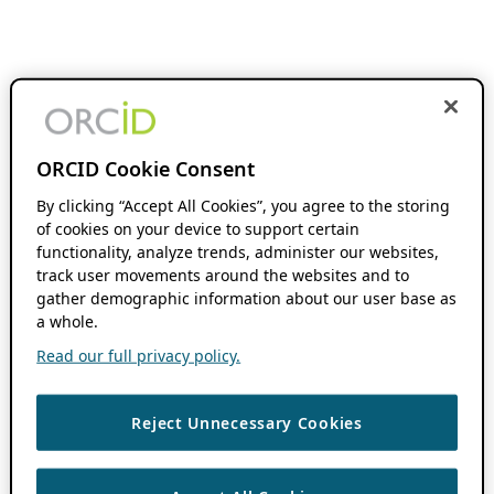
ORCID Cookie Consent
By clicking “Accept All Cookies”, you agree to the storing
of cookies on your device to support certain
functionality, analyze trends, administer our websites,
track user movements around the websites and to
gather demographic information about our user base as
a whole.
Read our full privacy policy.
Reject Unnecessary Cookies