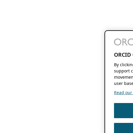
ORCID 
By clicki
support c
movement
user base
Read our f