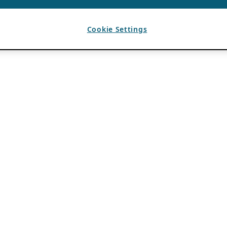
Cookie Settings