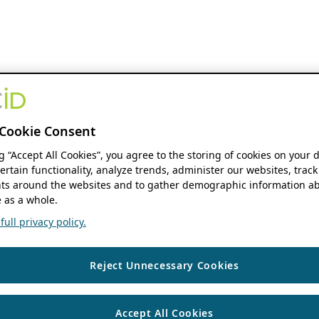
Cookie Consent
ng “Accept All Cookies”, you agree to the storing of cookies on your 
ertain functionality, analyze trends, administer our websites, track
s around the websites and to gather demographic information ab
 as a whole.
ull privacy policy.
Reject Unnecessary Cookies
Accept All Cookies