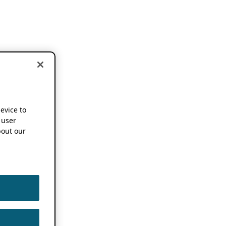
device to
 user
out our