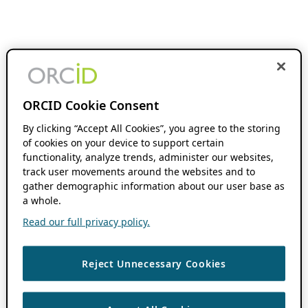
ORCID Cookie Consent
By clicking “Accept All Cookies”, you agree to the storing
of cookies on your device to support certain
functionality, analyze trends, administer our websites,
track user movements around the websites and to
gather demographic information about our user base as
a whole.
Read our full privacy policy.
Reject Unnecessary Cookies