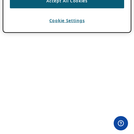
Accept All Cookies
Cookie Settings