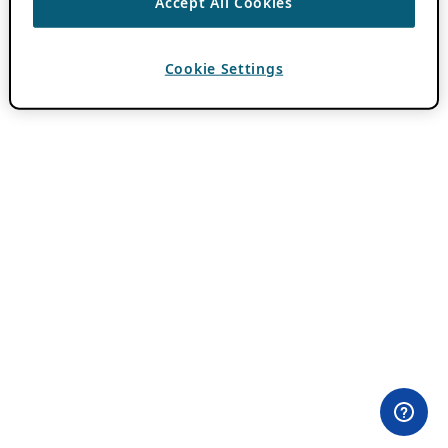
Accept All Cookies
Cookie Settings