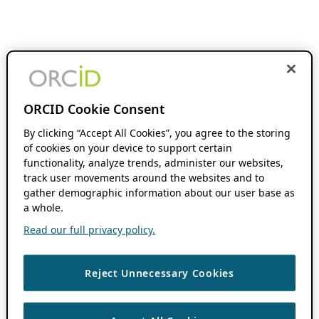
ORCID Cookie Consent
By clicking “Accept All Cookies”, you agree to the storing
of cookies on your device to support certain
functionality, analyze trends, administer our websites,
track user movements around the websites and to
gather demographic information about our user base as
a whole.
Read our full privacy policy.
Reject Unnecessary Cookies