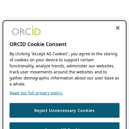
ORCID Cookie Consent
By clicking “Accept All Cookies”, you agree to the storing
of cookies on your device to support certain
functionality, analyze trends, administer our websites,
track user movements around the websites and to
gather demographic information about our user base as
a whole.
Read our full privacy policy.
Reject Unnecessary Cookies