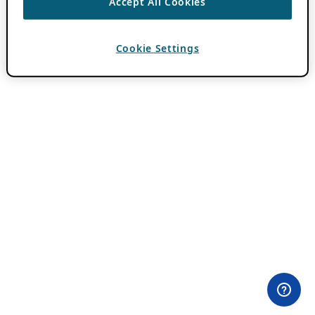
Accept All Cookies
Cookie Settings