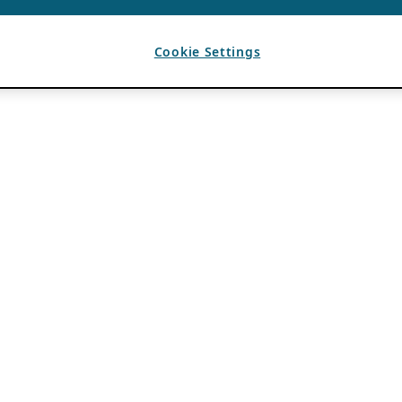
Cookie Settings