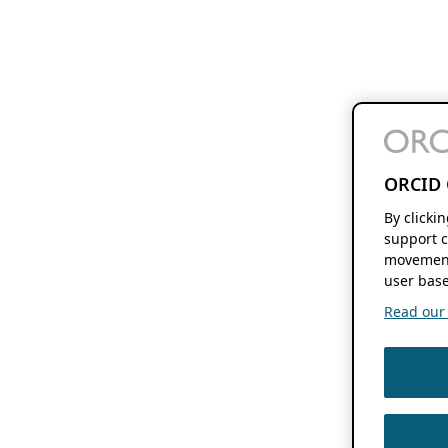
ORCID 
By clicki
support c
movement
user base
Read our f