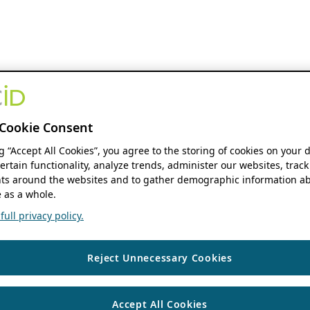
Cookie Consent
ng “Accept All Cookies”, you agree to the storing of cookies on your 
ertain functionality, analyze trends, administer our websites, track
s around the websites and to gather demographic information ab
 as a whole.
ull privacy policy.
Reject Unnecessary Cookies
Accept All Cookies