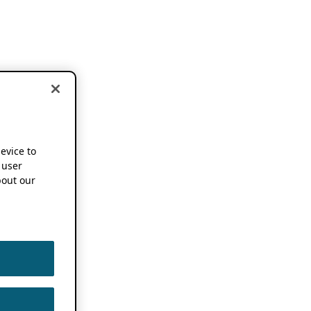
device to
 user
out our