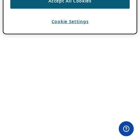
Accept All Cookies
Cookie Settings