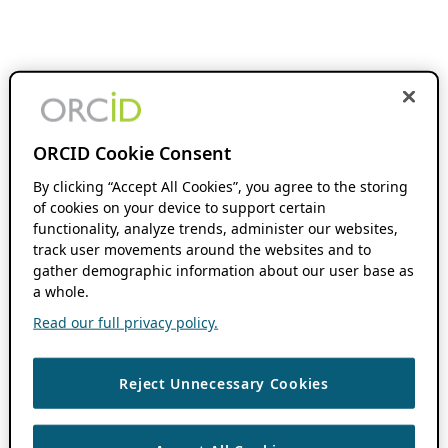
ORCID Cookie Consent
By clicking “Accept All Cookies”, you agree to the storing
of cookies on your device to support certain
functionality, analyze trends, administer our websites,
track user movements around the websites and to
gather demographic information about our user base as
a whole.
Read our full privacy policy.
Reject Unnecessary Cookies