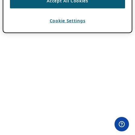
Accept All Cookies
Cookie Settings