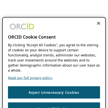
ORCID Cookie Consent
By clicking “Accept All Cookies”, you agree to the storing
of cookies on your device to support certain
functionality, analyze trends, administer our websites,
track user movements around the websites and to
gather demographic information about our user base as
a whole.
Read our full privacy policy.
Reject Unnecessary Cookies