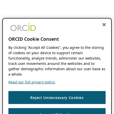
ORCID Cookie Consent
By clicking “Accept All Cookies”, you agree to the storing
of cookies on your device to support certain
functionality, analyze trends, administer our websites,
track user movements around the websites and to
gather demographic information about our user base as
a whole.
Read our full privacy policy.
Reject Unnecessary Cookies