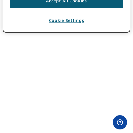
Accept All Cookies
Cookie Settings