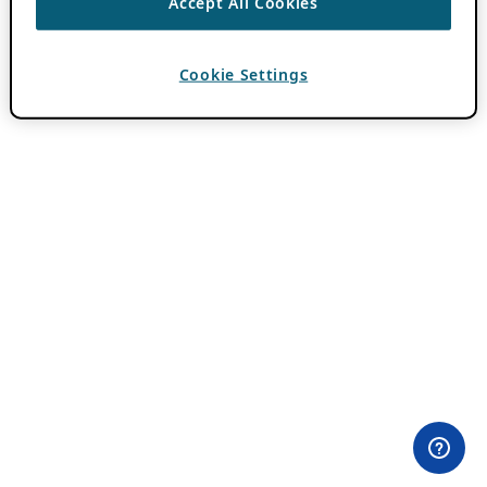
Accept All Cookies
Cookie Settings