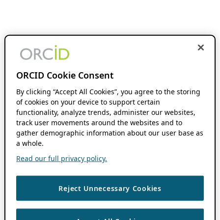
ORCID Cookie Consent
By clicking “Accept All Cookies”, you agree to the storing
of cookies on your device to support certain
functionality, analyze trends, administer our websites,
track user movements around the websites and to
gather demographic information about our user base as
a whole.
Read our full privacy policy.
Reject Unnecessary Cookies