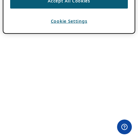
Accept All Cookies
Cookie Settings