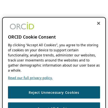
ORCID Cookie Consent
By clicking “Accept All Cookies”, you agree to the storing
of cookies on your device to support certain
functionality, analyze trends, administer our websites,
track user movements around the websites and to
gather demographic information about our user base as
a whole.
Read our full privacy policy.
Reject Unnecessary Cookies