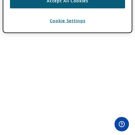
Accept All Cookies
Cookie Settings