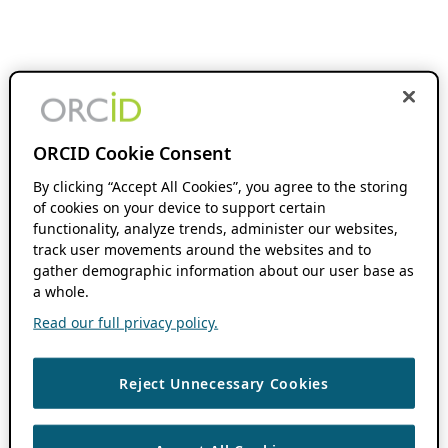
ORCID Cookie Consent
By clicking “Accept All Cookies”, you agree to the storing
of cookies on your device to support certain
functionality, analyze trends, administer our websites,
track user movements around the websites and to
gather demographic information about our user base as
a whole.
Read our full privacy policy.
Reject Unnecessary Cookies