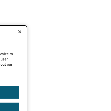
device to
 user
out our