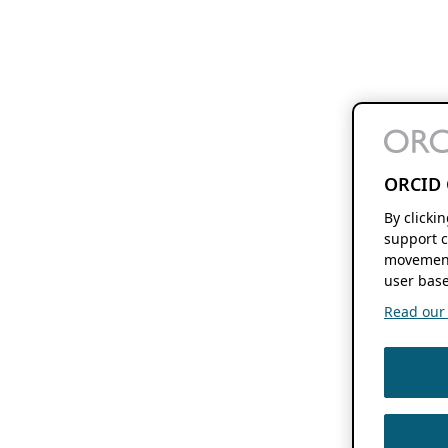
ORCID 
By clicki
support c
movement
user base
Read our f