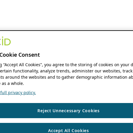
Cookie Consent
ng “Accept All Cookies”, you agree to the storing of cookies on your 
ertain functionality, analyze trends, administer our websites, track
s around the websites and to gather demographic information ab
 as a whole.
ull privacy policy.
Reject Unnecessary Cookies
Accept All Cookies