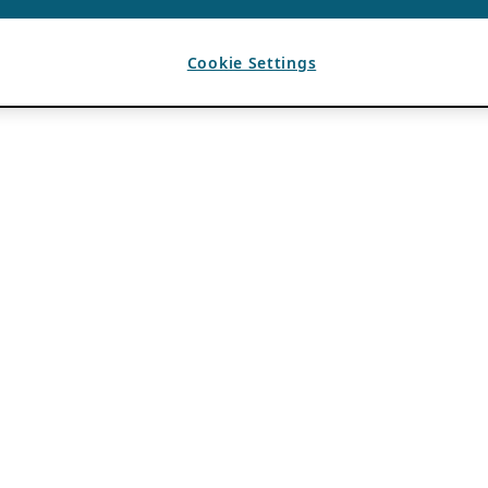
Cookie Settings