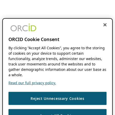
ORCID Cookie Consent
By clicking “Accept All Cookies”, you agree to the storing
of cookies on your device to support certain
functionality, analyze trends, administer our websites,
track user movements around the websites and to
gather demographic information about our user base as
a whole.
Read our full privacy policy.
Reject Unnecessary Cookies