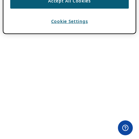
Accept All Cookies
Cookie Settings