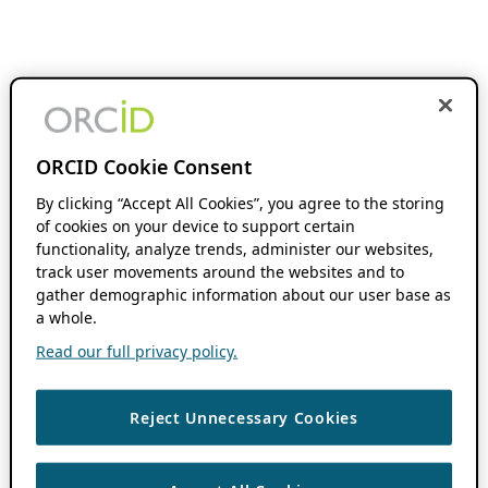
ORCID Cookie Consent
By clicking “Accept All Cookies”, you agree to the storing
of cookies on your device to support certain
functionality, analyze trends, administer our websites,
track user movements around the websites and to
gather demographic information about our user base as
a whole.
Read our full privacy policy.
Reject Unnecessary Cookies