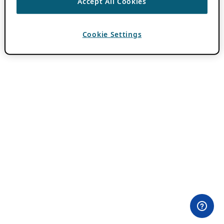
Accept All Cookies
Cookie Settings