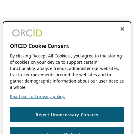
ORCID Cookie Consent
By clicking “Accept All Cookies”, you agree to the storing
of cookies on your device to support certain
functionality, analyze trends, administer our websites,
track user movements around the websites and to
gather demographic information about our user base as
a whole.
Read our full privacy policy.
Reject Unnecessary Cookies