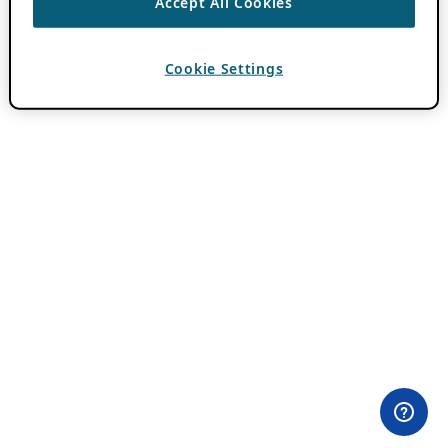
Accept All Cookies
Cookie Settings