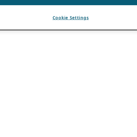
Cookie Settings