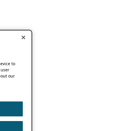
device to
 user
out our