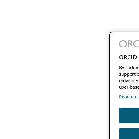
ORCID 
By clicki
support c
movement
user base
Read our f