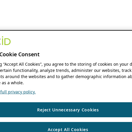
Cookie Consent
ng “Accept All Cookies”, you agree to the storing of cookies on your 
ertain functionality, analyze trends, administer our websites, track
s around the websites and to gather demographic information ab
 as a whole.
ull privacy policy.
Reject Unnecessary Cookies
Accept All Cookies