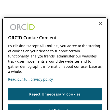
ORCID Cookie Consent
By clicking “Accept All Cookies”, you agree to the storing
of cookies on your device to support certain
functionality, analyze trends, administer our websites,
track user movements around the websites and to
gather demographic information about our user base as
a whole.
Read our full privacy policy.
Reject Unnecessary Cookies