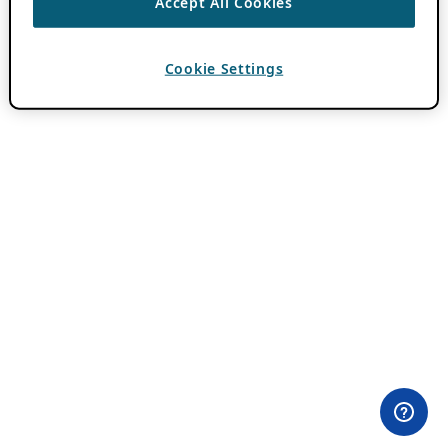
Accept All Cookies
Cookie Settings